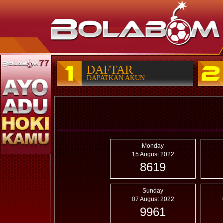
1
2
DAFTAR
DAPATKAN AKUN
Monday
15 August 2022
8619
Sunday
07 August 2022
9961