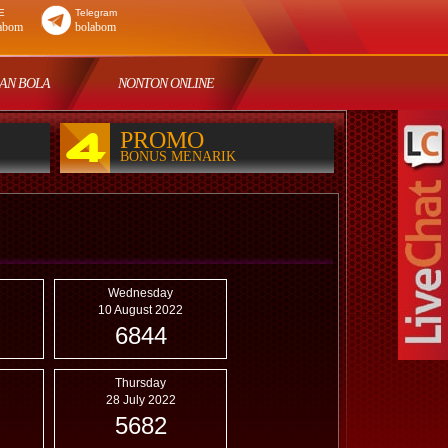
E
Telegram
abom
bolabom
AN BOLA
NONTON ONLINE
4
PROMO
BONUS MENARIK
Wednesday
2
10 August 2022
6844
Thursday
28 July 2022
5682