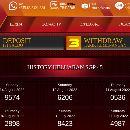
WA
BBM
[FULL]
YM
LIN
+855-88-3421-888
7B43070B
info.bolabom
bol
BERITA
JADWAL TV
LIVESCORE
PASAR
3
DEPOSIT
WITHDRAW
ISI SALDO
TARIK KEMENANGAN
HISTORY KELUARAN SGP 45
Sunday
Saturday
Thursday
14 August 2022
13 August 2022
11 August 202
9574
6206
0536
Thursday
Sunday
Saturday
04 August 2022
31 July 2022
30 July 2022
2898
8423
4987