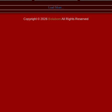
Load More...
Copyright
©
2026
Bolabom
All Rights Reserved